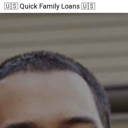
🇺🇸 Quick Family Loans 🇺🇸