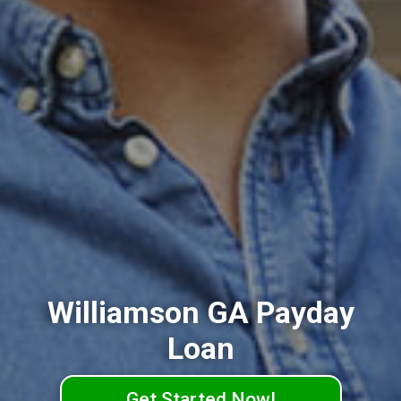
Williamson GA Payday
Loan
Get Started Now!