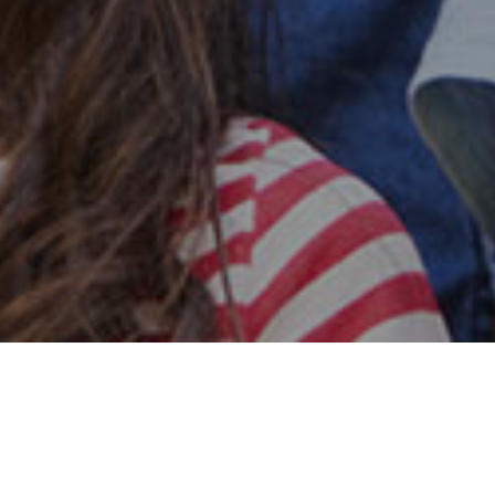
Safe & Secure