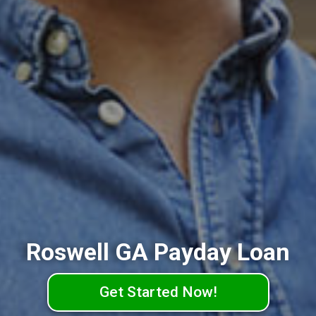
Roswell GA Payday Loan
Get Started Now!