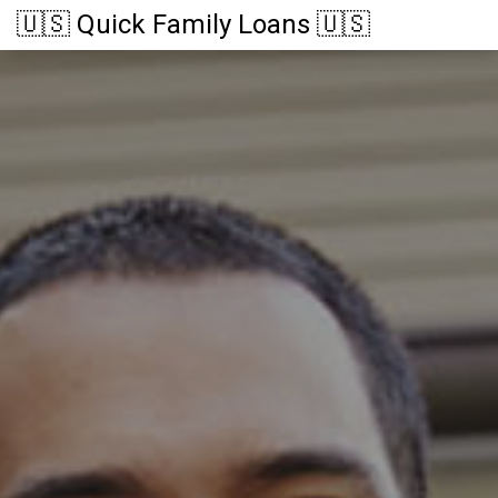
🇺🇸 Quick Family Loans 🇺🇸