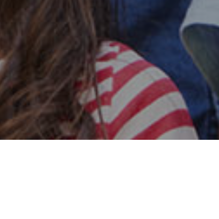
Safe & Secure