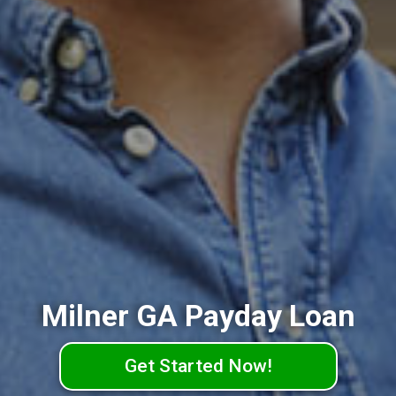
Milner GA Payday Loan
Get Started Now!