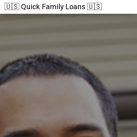
🇺🇸 Quick Family Loans 🇺🇸