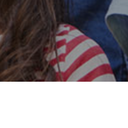
Safe & Secure