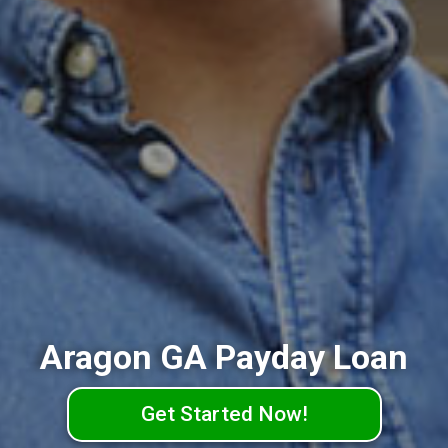
Aragon GA Payday Loan
Get Started Now!