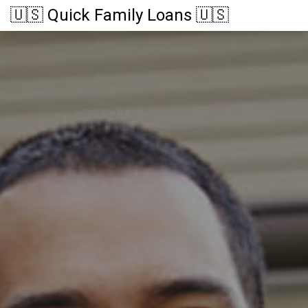
🇺🇸 Quick Family Loans 🇺🇸