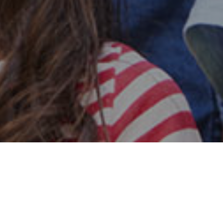
Safe & Secure