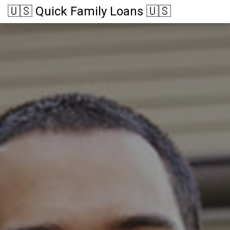
🇺🇸 Quick Family Loans 🇺🇸