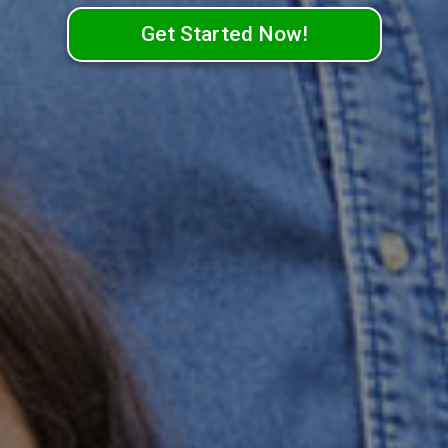
Get Started Now!