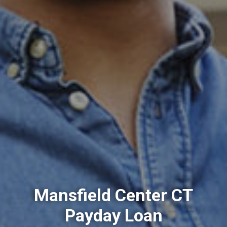
Mansfield Center CT
Payday Loan