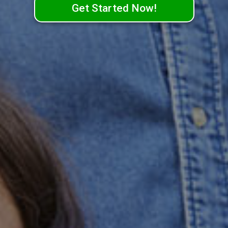
Get Started Now!