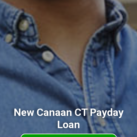
New Canaan CT Payday
Loan