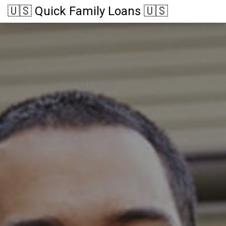
🇺🇸 Quick Family Loans 🇺🇸