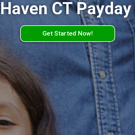
Haven CT Payday
Get Started Now!