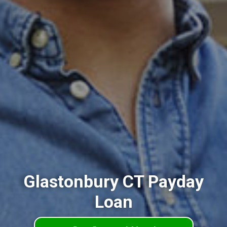
Glastonbury CT Payday
Loan