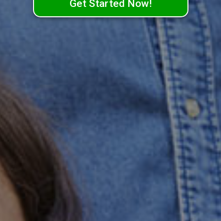
Get Started Now!