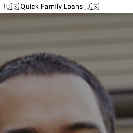
🇺🇸 Quick Family Loans 🇺🇸