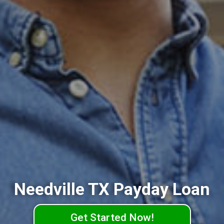
Needville TX Payday Loan
Get Started Now!