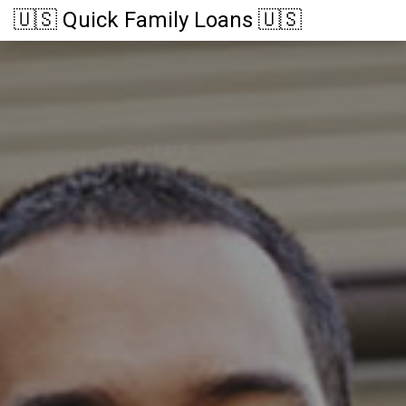
🇺🇸 Quick Family Loans 🇺🇸