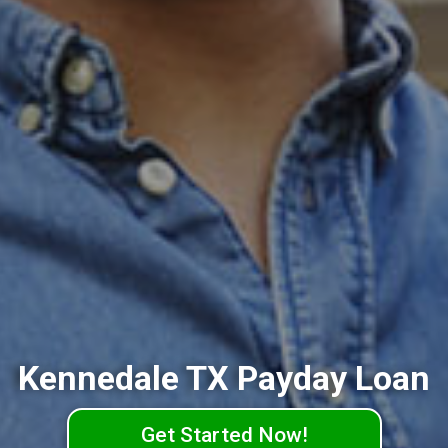
Kennedale TX Payday Loan
Get Started Now!