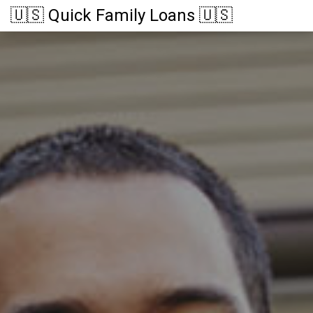
🇺🇸 Quick Family Loans 🇺🇸