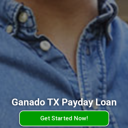
Ganado TX Payday Loan
Get Started Now!