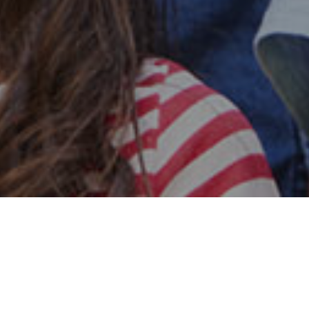
Safe & Secure