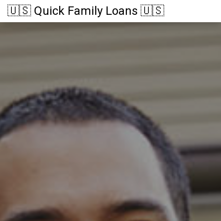
🇺🇸 Quick Family Loans 🇺🇸