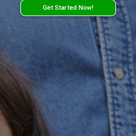
Get Started Now!