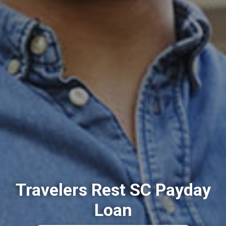
Travelers Rest SC Payday
Loan