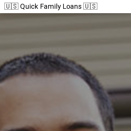
🇺🇸 Quick Family Loans 🇺🇸