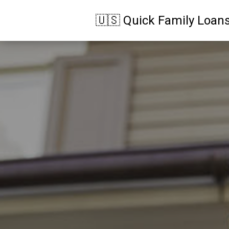
🇺🇸 Quick Family Loan