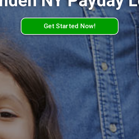
mden NY Payday L
Get Started Now!