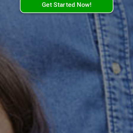
Get Started Now!