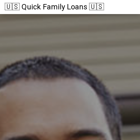
🇺🇸 Quick Family Loans 🇺🇸