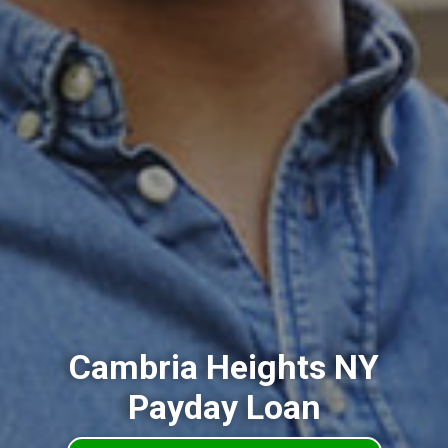
Cambria Heights NY
Payday Loan