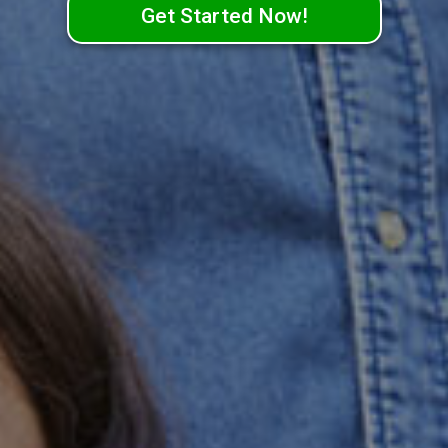
Get Started Now!