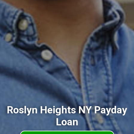
Roslyn Heights NY Payday
Loan