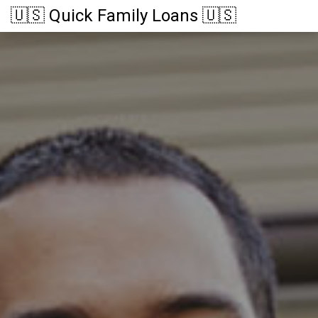
🇺🇸 Quick Family Loans 🇺🇸