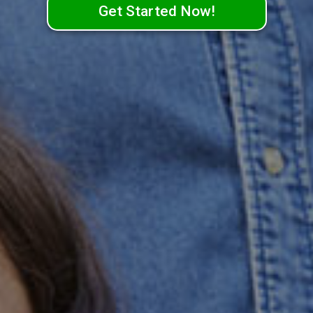
Get Started Now!