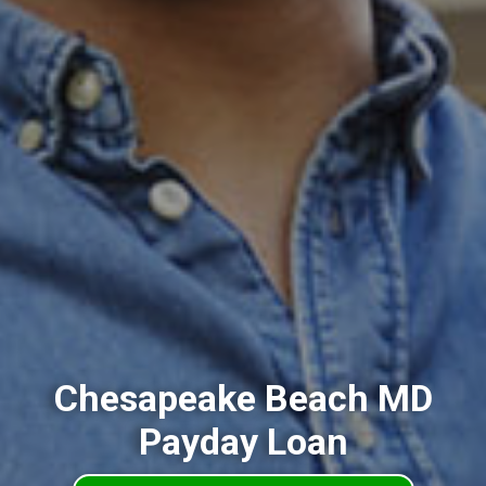
Chesapeake Beach MD
Payday Loan