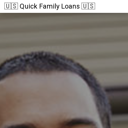
🇺🇸 Quick Family Loans 🇺🇸