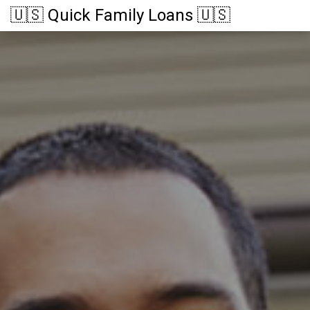
🇺🇸 Quick Family Loans 🇺🇸