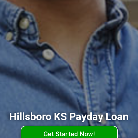
Hillsboro KS Payday Loan
Get Started Now!