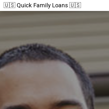
🇺🇸 Quick Family Loans 🇺🇸