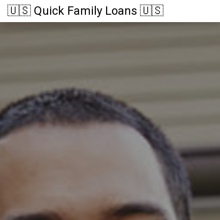
🇺🇸 Quick Family Loans 🇺🇸