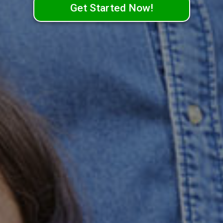
Get Started Now!