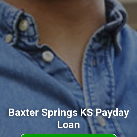
Baxter Springs KS Payday
Loan