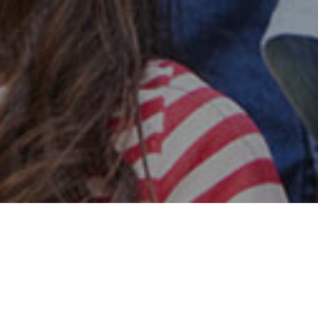
Safe & Secure