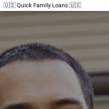
🇺🇸 Quick Family Loans 🇺🇸