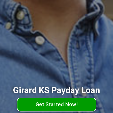
Girard KS Payday Loan
Get Started Now!