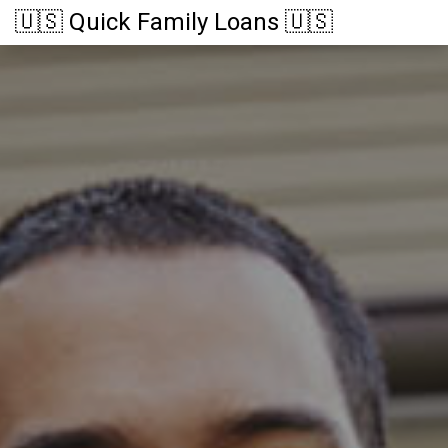
🇺🇸 Quick Family Loans 🇺🇸