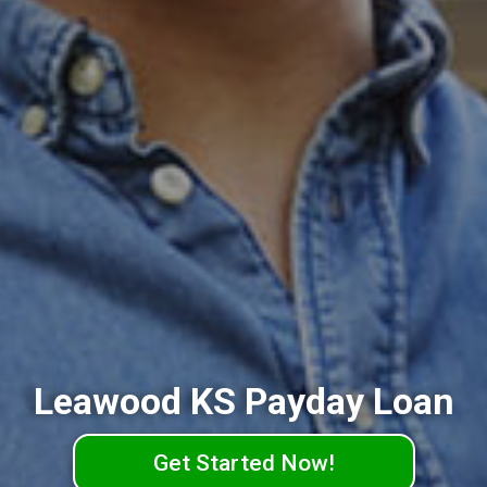
Leawood KS Payday Loan
Get Started Now!