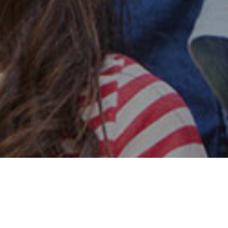
Safe & Secure