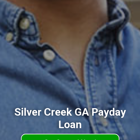
Silver Creek GA Payday
Loan