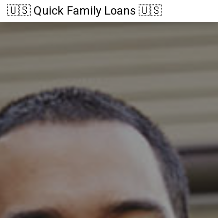
🇺🇸 Quick Family Loans 🇺🇸