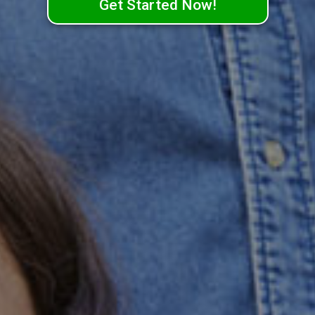
Get Started Now!