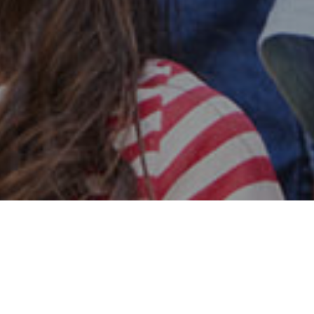
Safe & Secure