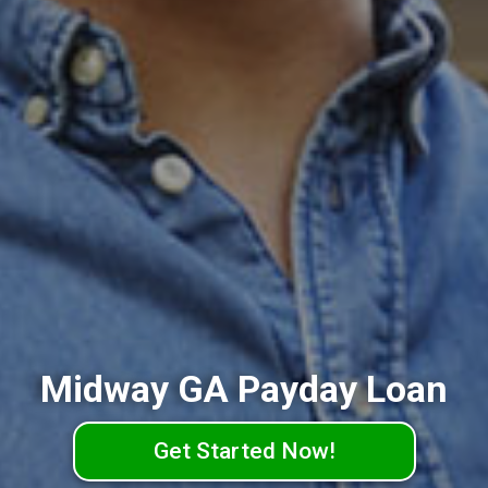
Midway GA Payday Loan
Get Started Now!