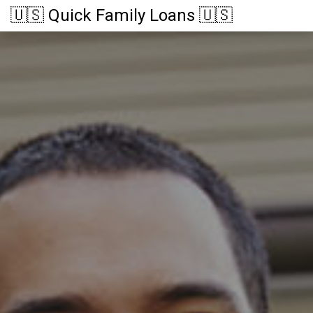
🇺🇸 Quick Family Loans 🇺🇸