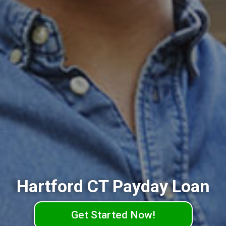
Hartford CT Payday Loan
Get Started Now!