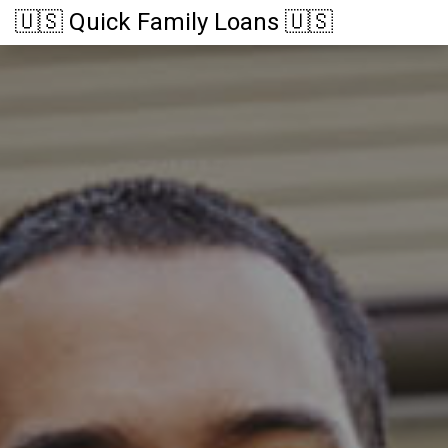
🇺🇸 Quick Family Loans 🇺🇸