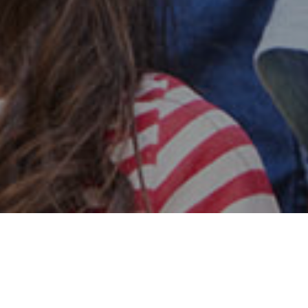
Safe & Secure