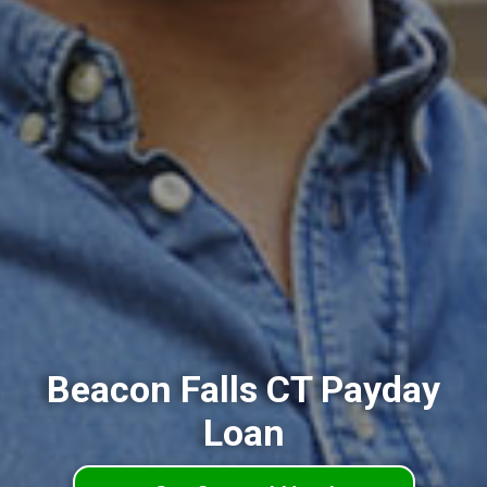
Beacon Falls CT Payday
Loan