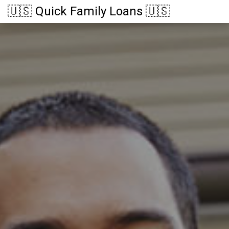
🇺🇸 Quick Family Loans 🇺🇸