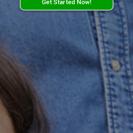
Get Started Now!