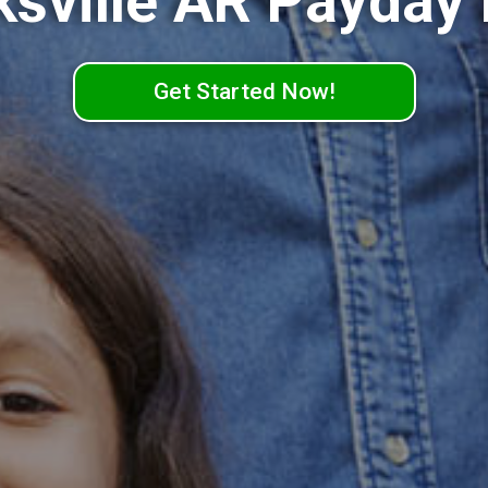
ksville AR Payday
Get Started Now!