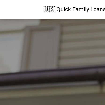
🇺🇸 Quick Family Loan