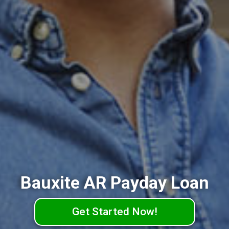
Bauxite AR Payday Loan
Get Started Now!