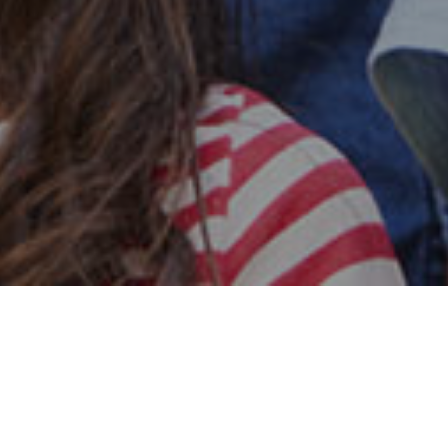
Safe & Secure