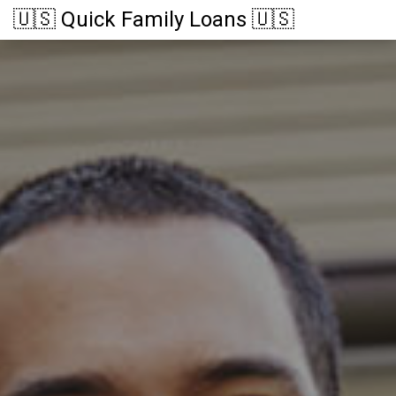
🇺🇸 Quick Family Loans 🇺🇸