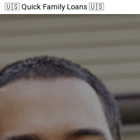
🇺🇸 Quick Family Loans 🇺🇸