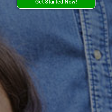
Get Started Now!