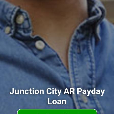
Junction City AR Payday
Loan