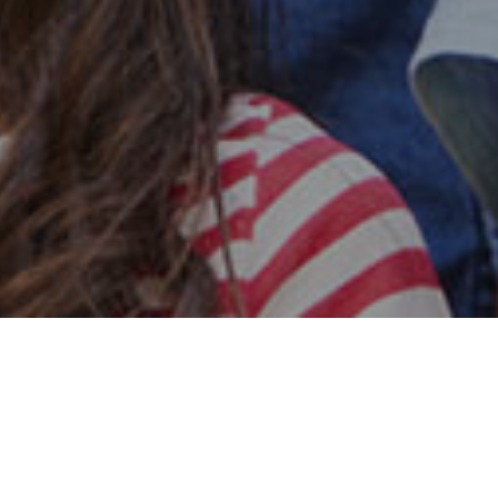
Safe & Secure