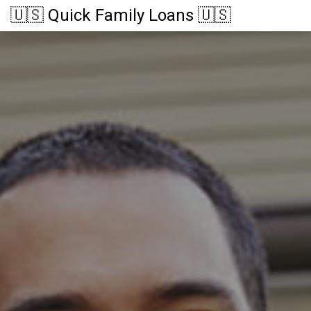
🇺🇸 Quick Family Loans 🇺🇸