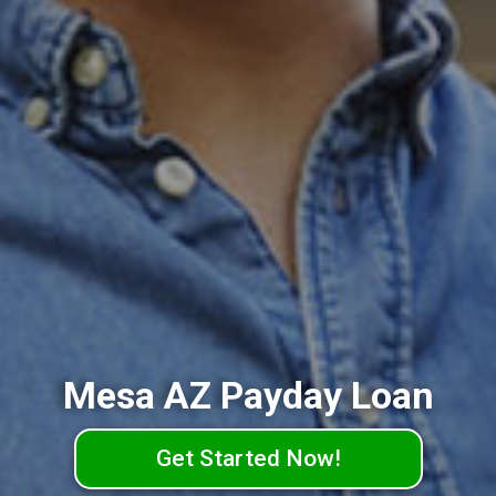
Mesa AZ Payday Loan
Get Started Now!