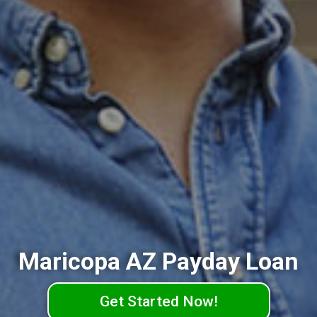
Maricopa AZ Payday Loan
Get Started Now!