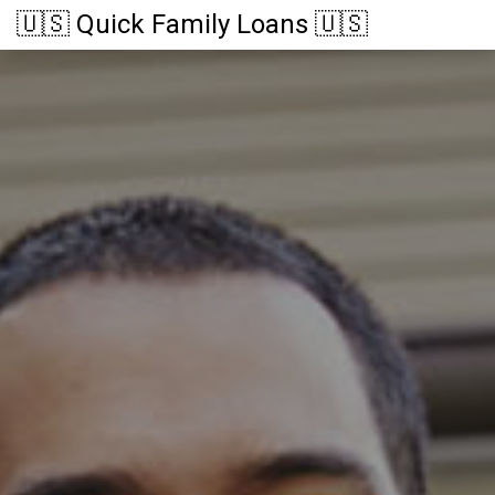
🇺🇸 Quick Family Loans 🇺🇸