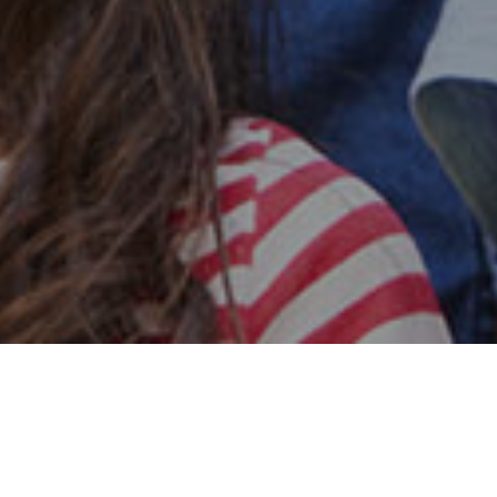
Safe & Secure