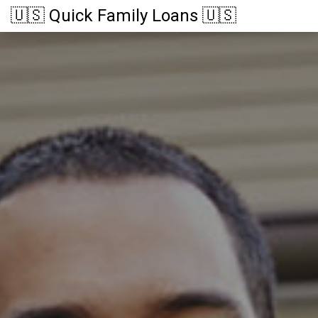
🇺🇸 Quick Family Loans 🇺🇸