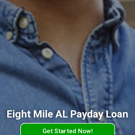
Eight Mile AL Payday Loan
Get Started Now!