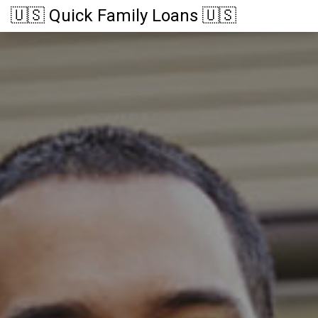
🇺🇸 Quick Family Loans 🇺🇸