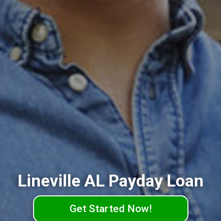
Lineville AL Payday Loan
Get Started Now!