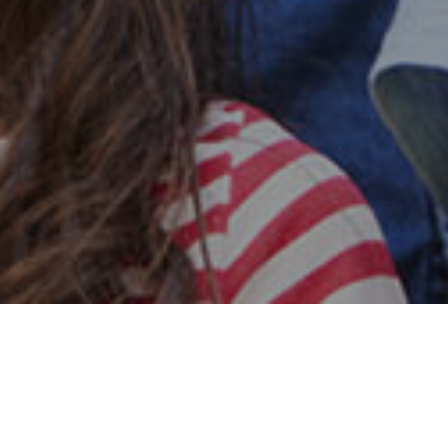
Safe & Secure