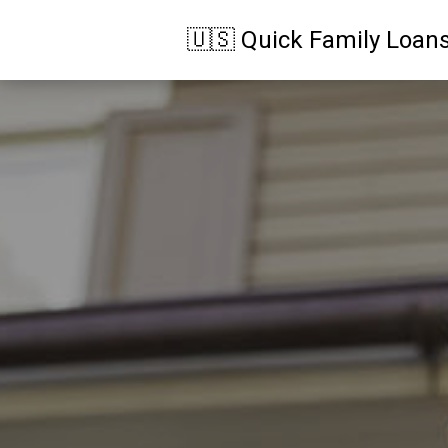
🇺🇸 Quick Family Loan