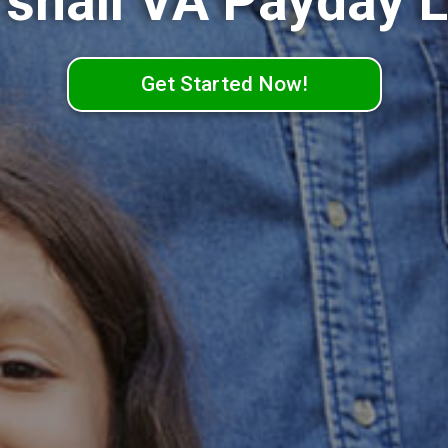
shall VA Payday 
Get Started Now!