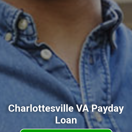
Charlottesville VA Payday
Loan