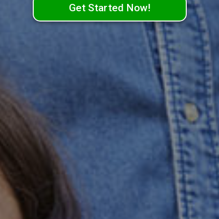
Get Started Now!