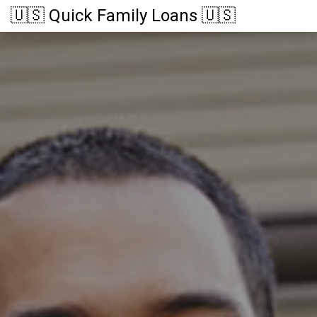
🇺🇸 Quick Family Loans 🇺🇸