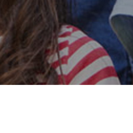
Safe & Secure