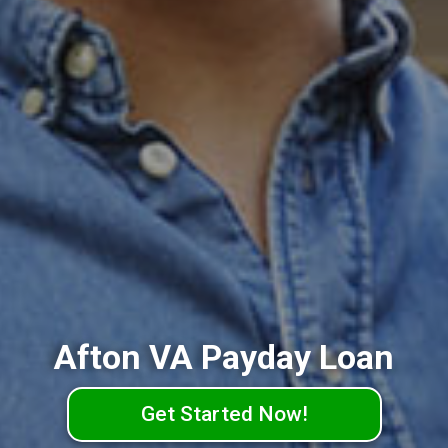
Afton VA Payday Loan
Get Started Now!