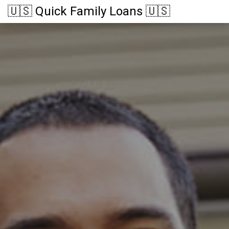
🇺🇸 Quick Family Loans 🇺🇸