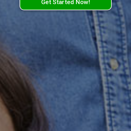
Get Started Now!