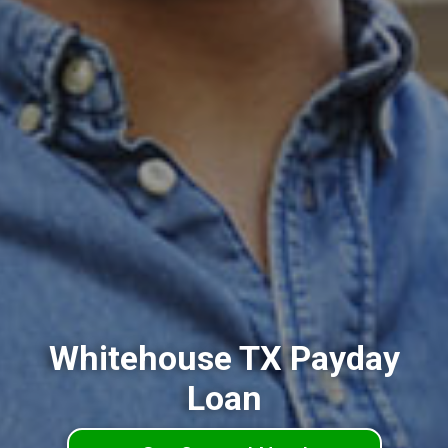
Whitehouse TX Payday
Loan