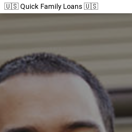
🇺🇸 Quick Family Loans 🇺🇸