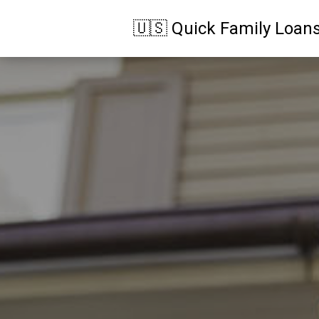
🇺🇸 Quick Family Loan