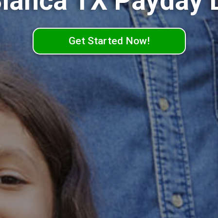
Blanca TX Payday 
Get Started Now!