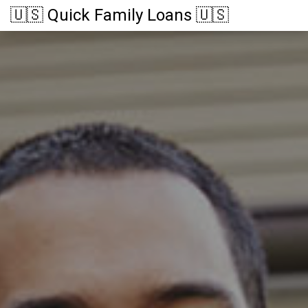
🇺🇸 Quick Family Loans 🇺🇸