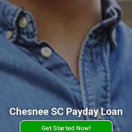
Chesnee SC Payday Loan
Get Started Now!