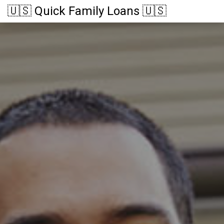
🇺🇸 Quick Family Loans 🇺🇸