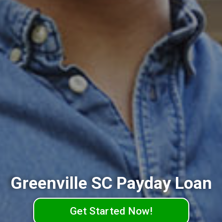
Greenville SC Payday Loan
Get Started Now!