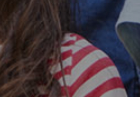
Safe & Secure