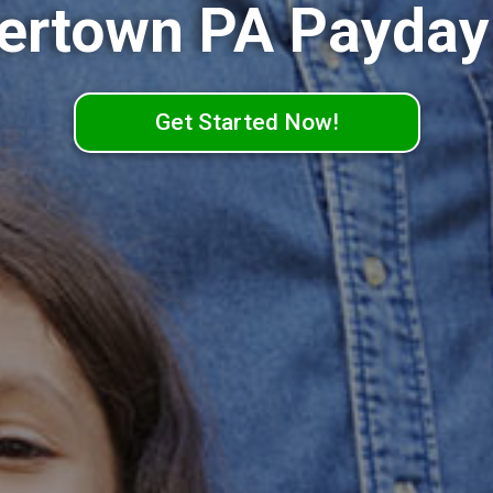
ertown PA Payday
Get Started Now!