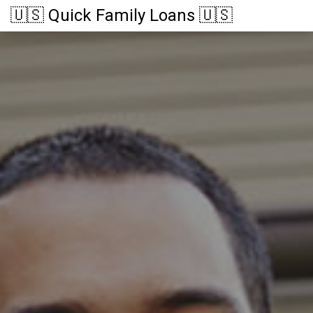
🇺🇸 Quick Family Loans 🇺🇸