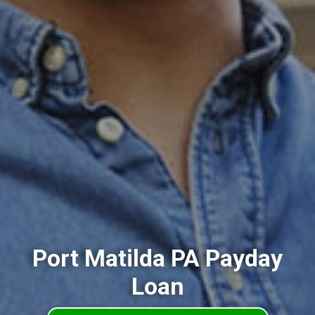
Port Matilda PA Payday
Loan