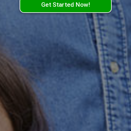
Get Started Now!