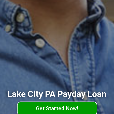
Lake City PA Payday Loan
Get Started Now!