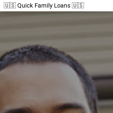
🇺🇸 Quick Family Loans 🇺🇸