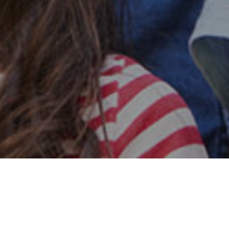
Safe & Secure