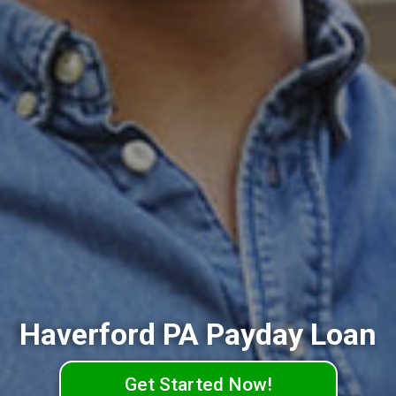
Haverford PA Payday Loan
Get Started Now!