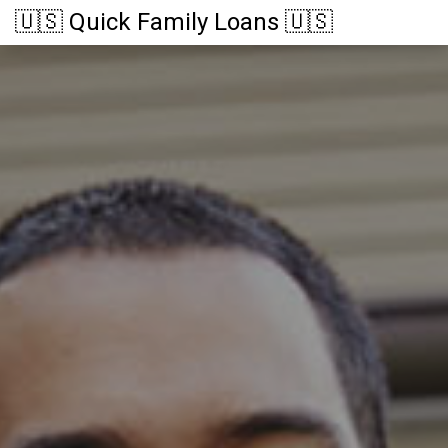
🇺🇸 Quick Family Loans 🇺🇸