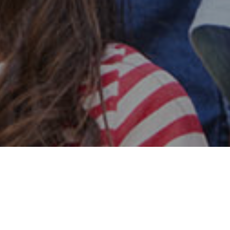
Safe & Secure