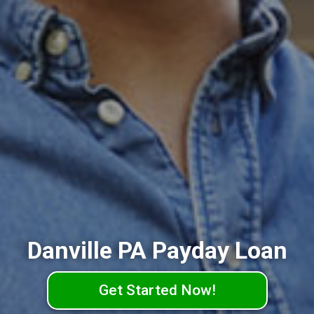
Danville PA Payday Loan
Get Started Now!