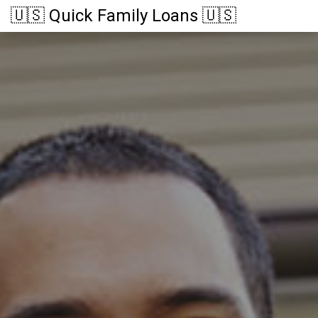
🇺🇸 Quick Family Loans 🇺🇸