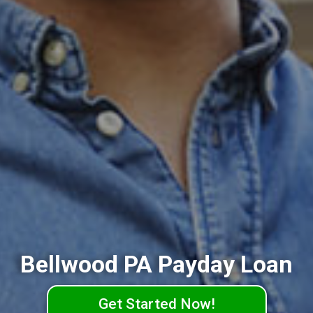
Bellwood PA Payday Loan
Get Started Now!