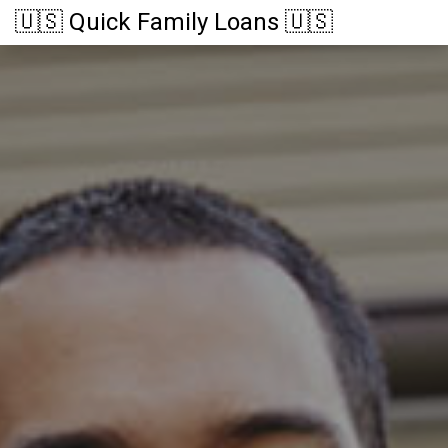
🇺🇸 Quick Family Loans 🇺🇸