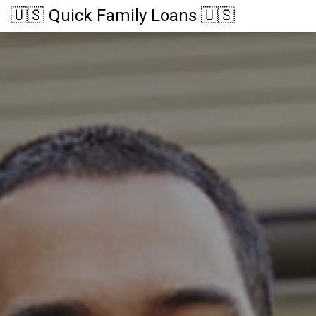
🇺🇸 Quick Family Loans 🇺🇸