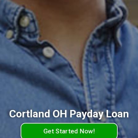
Cortland OH Payday Loan
Get Started Now!