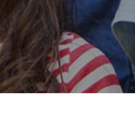
Safe & Secure