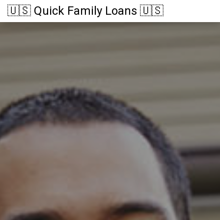
🇺🇸 Quick Family Loans 🇺🇸