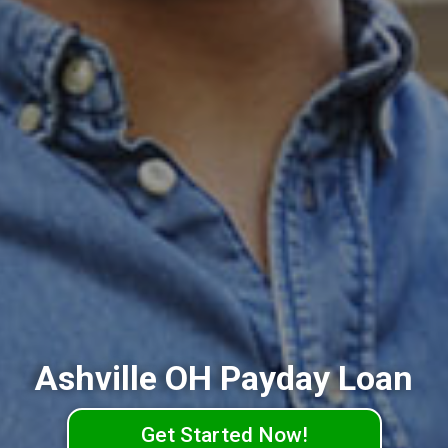
Ashville OH Payday Loan
Get Started Now!