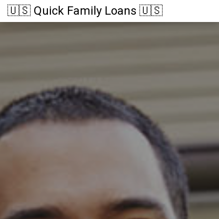
🇺🇸 Quick Family Loans 🇺🇸