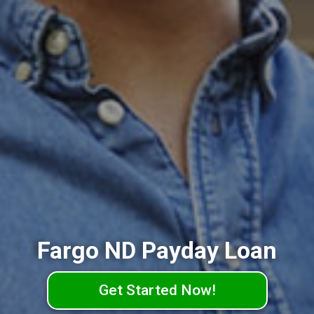
Fargo ND Payday Loan
Get Started Now!