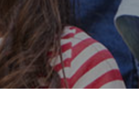
Safe & Secure