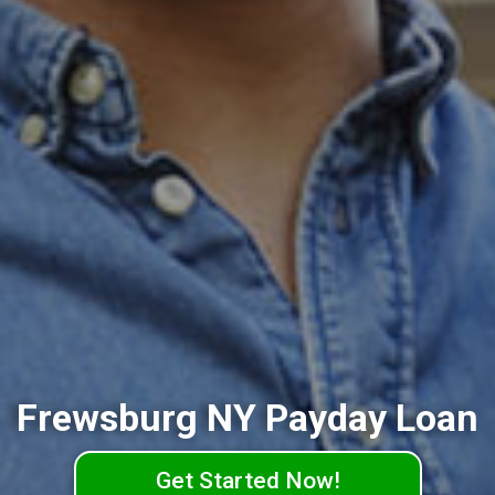
Frewsburg NY Payday Loan
Get Started Now!