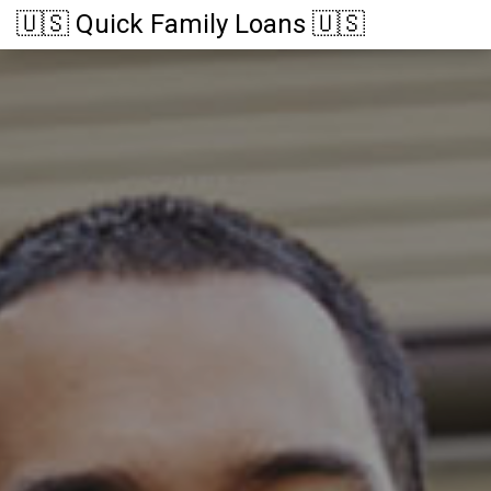
🇺🇸 Quick Family Loans 🇺🇸