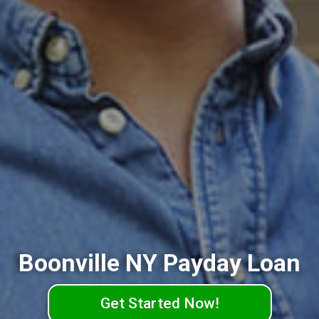
Boonville NY Payday Loan
Get Started Now!