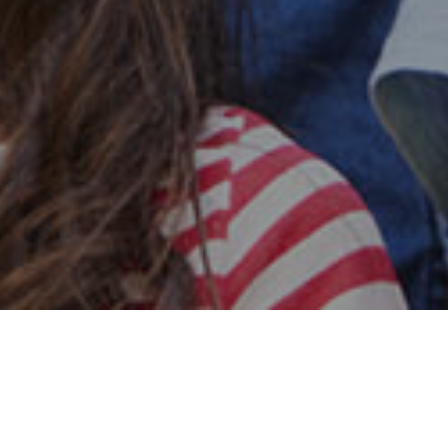
Safe & Secure