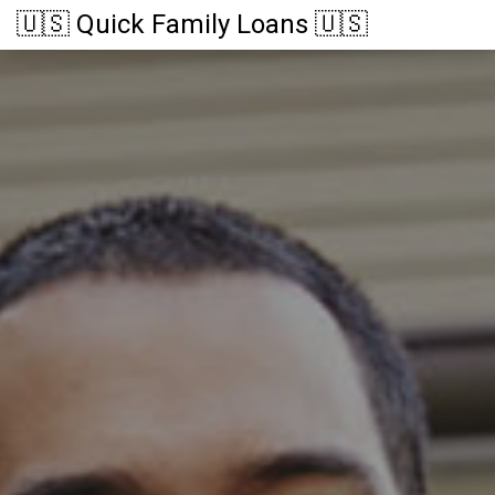
🇺🇸 Quick Family Loans 🇺🇸